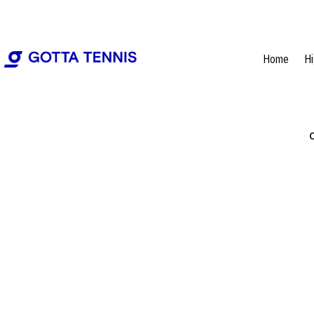
Home
H
C