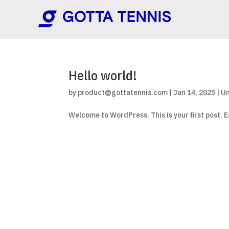
Hello world!
by
product@gottatennis.com
|
Jan 14, 2025
|
Un
Welcome to WordPress. This is your first post. Ed