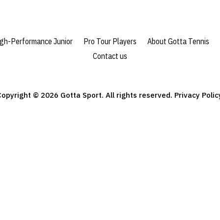
igh-Performance Junior
Pro Tour Players
About Gotta Tennis
Contact us
opyright © 2026 Gotta Sport. All rights reserved. Privacy Polic