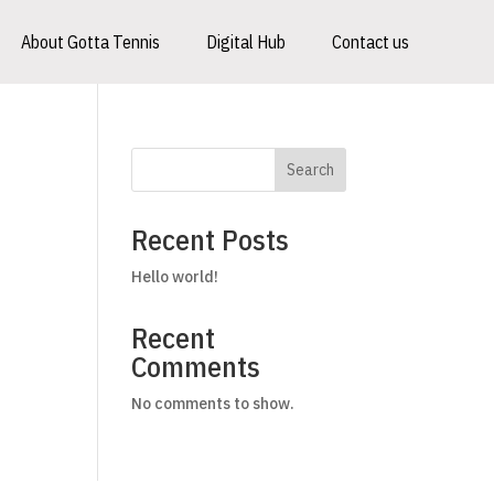
About Gotta Tennis
Digital Hub
Contact us
Search
Recent Posts
Hello world!
Recent
Comments
No comments to show.