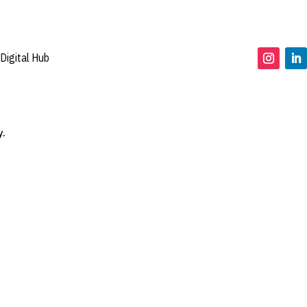
Digital Hub
y.