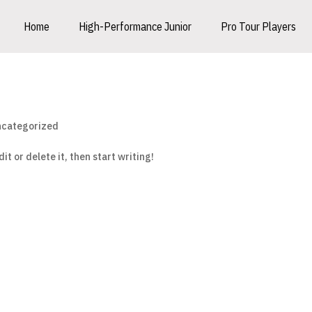
Home
High-Performance Junior
Pro Tour Players
categorized
it or delete it, then start writing!